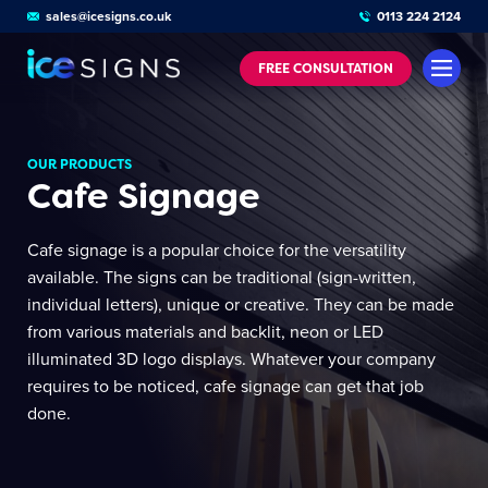
sales@icesigns.co.uk
0113 224 2124
FREE
CONSULTATION
OUR PRODUCTS
Cafe Signage
Cafe signage is a popular choice for the versatility
available. The signs can be traditional (sign-written,
individual letters), unique or creative. They can be made
from various materials and backlit, neon or LED
illuminated 3D logo displays. Whatever your company
requires to be noticed, cafe signage can get that job
done.