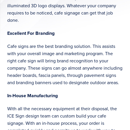
illuminated 3D logo displays. Whatever your company
requires to be noticed, cafe signage can get that job
done.
Excellent For Branding
Cafe signs are the best branding solution. This assists
with your overall image and marketing program. The
right cafe sign will bring brand recognition to your
company. These signs can go almost anywhere including
header boards, fascia panels, through pavement signs
and branding banners used to designate outdoor areas.
In-House Manufacturing
With all the necessary equipment at their disposal, the
ICE Sign design team can custom build your cafe
signage. With an in-house process, your order is