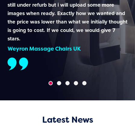
still under refurb but i will upload some more
images when ready. Exactly how we wanted and
the price was lower than what we initially thought
is going to cost. If we could, we would give 7
stars.
Weyron Massage Chairs UK
Latest News