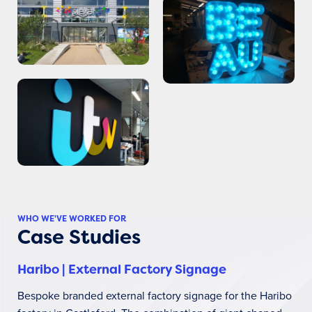
WHO WE'VE WORKED FOR
Case Studies
Haribo | External Factory Signage
Bespoke branded external factory signage for the Haribo