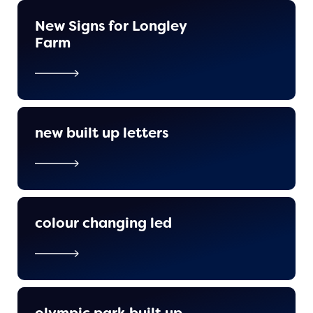
New Signs for Longley
Farm
new built up letters
colour changing led
olympic park built up