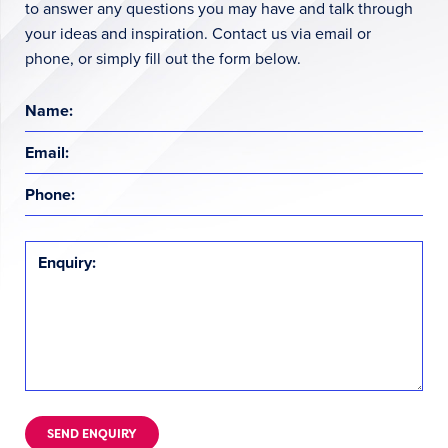
to answer any questions you may have and talk through
your ideas and inspiration. Contact us via email or
phone, or simply fill out the form below.