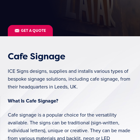
GET A QUOTE
Cafe Signage
ICE Signs designs, supplies and installs various types of
bespoke signage solutions, including cafe signage, from
their headquarters in Leeds, UK.
What Is Cafe Signage?
Cafe signage is a popular choice for the versatility
available. The signs can be traditional (sign-written,
individual letters), unique or creative. They can be made
from various materials and backlit, neon or LED