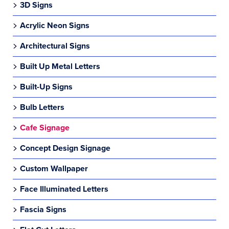
3D Signs
Acrylic Neon Signs
Architectural Signs
Built Up Metal Letters
Built-Up Signs
Bulb Letters
Cafe Signage
Concept Design Signage
Custom Wallpaper
Face Illuminated Letters
Fascia Signs