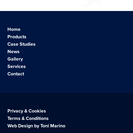
Home
Products
Case Studies
News
Gallery
Services
Contact
Privacy & Cookies
Terms & Conditions
Web Design by Toni Marino