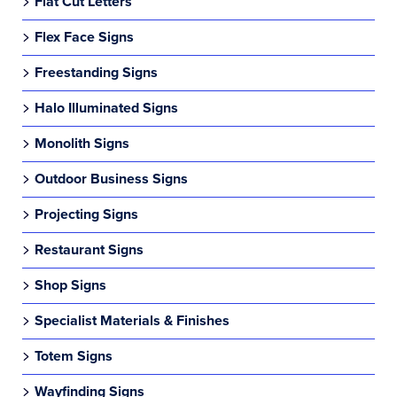
Flat Cut Letters
Flex Face Signs
Freestanding Signs
Halo Illuminated Signs
Monolith Signs
Outdoor Business Signs
Projecting Signs
Restaurant Signs
Shop Signs
Specialist Materials & Finishes
Totem Signs
Wayfinding Signs