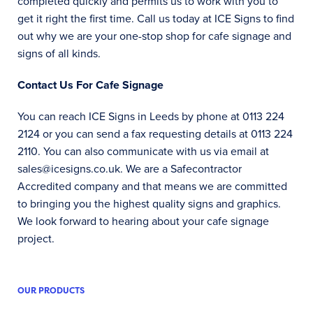
completed quickly and permits us to work with you to
get it right the first time. Call us today at ICE Signs to find
out why we are your one-stop shop for cafe signage and
signs of all kinds.
Contact Us For Cafe Signage
You can reach ICE Signs in Leeds by phone at 0113 224
2124 or you can send a fax requesting details at 0113 224
2110. You can also communicate with us via email at
sales@icesigns.co.uk. We are a Safecontractor
Accredited company and that means we are committed
to bringing you the highest quality signs and graphics.
We look forward to hearing about your cafe signage
project.
OUR PRODUCTS