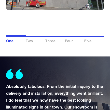
One
Two
Three
Four
Five
Absolutely fabulous. From the initial inquiry to the
delivery and installation, everything went brilliant.
I do feel that we now have the best looking
illuminated signs in our town. Our showroom is