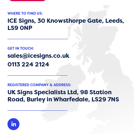
WHERE TO FIND US:
ICE Signs, 30 Knowsthorpe Gate, Leeds,
LS9 0NP
GET IN TOUCH:
sales@icesigns.co.uk
0113 224 2124
REGISTERED COMPANY & ADDRESS:
UK Signs Specialists Ltd, 98 Station
Road, Burley in Wharfedale, LS29 7NS