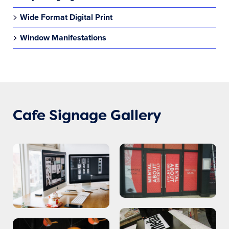
Wide Format Digital Print
Window Manifestations
Cafe Signage Gallery