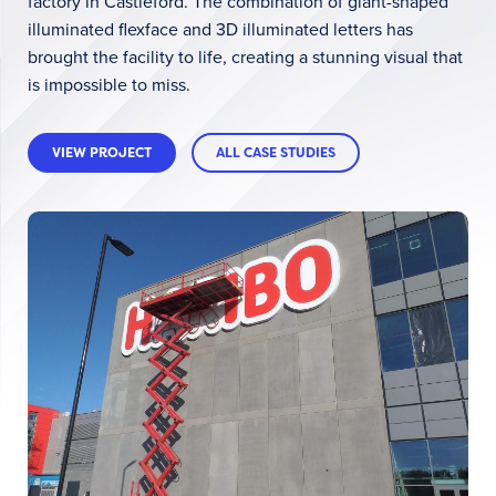
factory in Castleford. The combination of giant-shaped
illuminated flexface and 3D illuminated letters has
brought the facility to life, creating a stunning visual that
is impossible to miss.
VIEW PROJECT
ALL CASE STUDIES