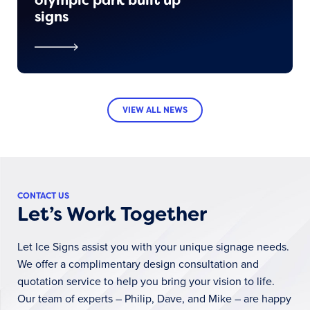
signs
VIEW ALL NEWS
CONTACT US
Let’s Work Together
Let Ice Signs assist you with your unique signage needs.
We offer a complimentary design consultation and
quotation service to help you bring your vision to life.
Our team of experts – Philip, Dave, and Mike – are happy